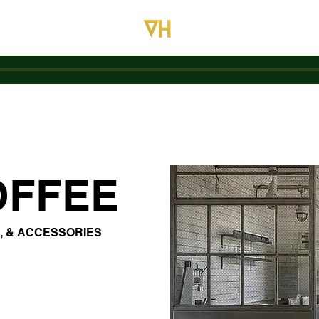
OFFEE
, & ACCESSORIES