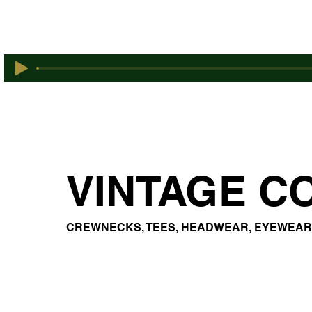
VINTAGE C
CREWNECKS, TEES, HEADWEAR, EYEWEAR