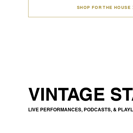
SHOP FOR THE HOUSE
VINTAGE S
LIVE PERFORMANCES, PODCASTS, & PLAYL