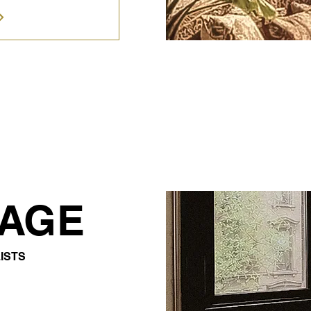
TAGE
ISTS