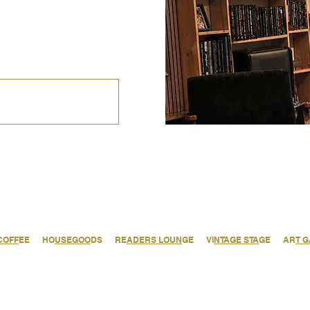
COFF
EE HO
USEGOO
DS RE
ADERS LOUN
GE VI
NTAGE STA
GE AR
T 