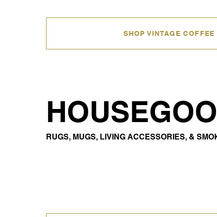
SHOP VINTAGE COFFEE
HOUSEGOO
RUGS, MUGS, LIVING ACCESSORIES, & SM