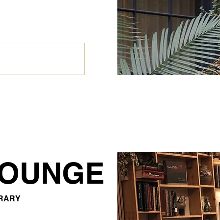
LOUNGE
BRARY