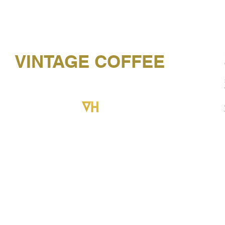
VINTAGE COFFEE