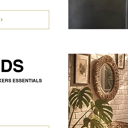
DS
OKERS ESSENTIALS