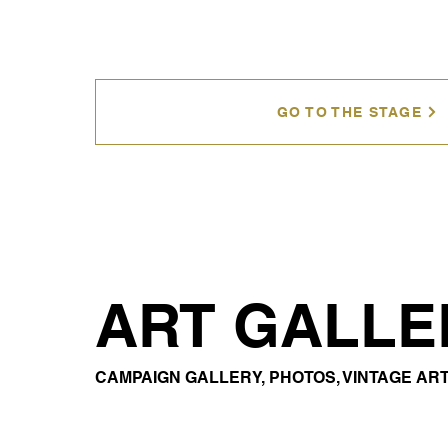
GO TO THE STAGE
ART GALLE
CAMPAIGN GALLERY, PHOTOS, VINTAGE ART