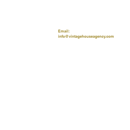
Email:
info@vintagehouseagency.com