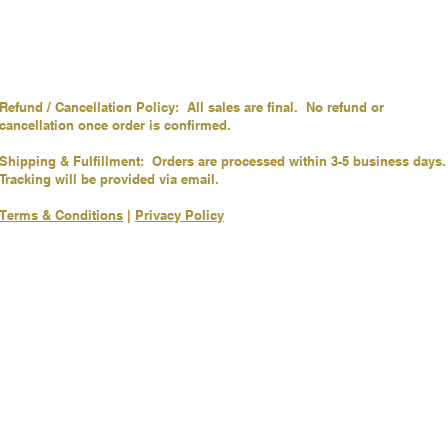
Refund / Cancellation Policy: All sales are final. No refund or
cancellation once order is confirmed.
Shipping & Fulfillment: Orders are processed within 3-5 business days.
Tracking will be provided via email.
Terms & Conditions
|
Privacy Policy