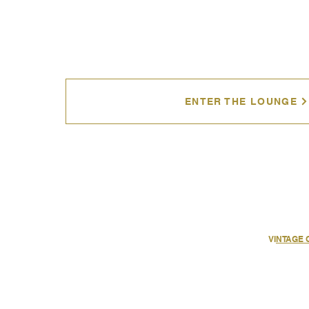
ENTER THE LOUNGE
VI
NTAGE 