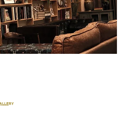
GALLE
RY