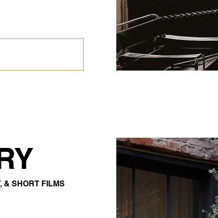
RY
, & SHORT FILMS