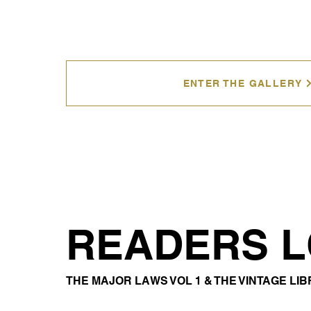
ENTER THE GALLERY
READERS 
THE MAJOR LAWS VOL 1 & THE VINTAGE LI